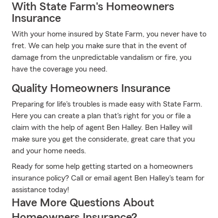
With State Farm's Homeowners
Insurance
With your home insured by State Farm, you never have to
fret. We can help you make sure that in the event of
damage from the unpredictable vandalism or fire, you
have the coverage you need.
Quality Homeowners Insurance
Preparing for life's troubles is made easy with State Farm.
Here you can create a plan that's right for you or file a
claim with the help of agent Ben Halley. Ben Halley will
make sure you get the considerate, great care that you
and your home needs.
Ready for some help getting started on a homeowners
insurance policy? Call or email agent Ben Halley's team for
assistance today!
Have More Questions About
Homeowners Insurance?