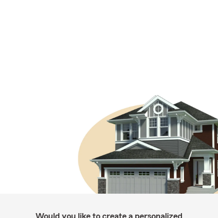
Would you like to create a personalized