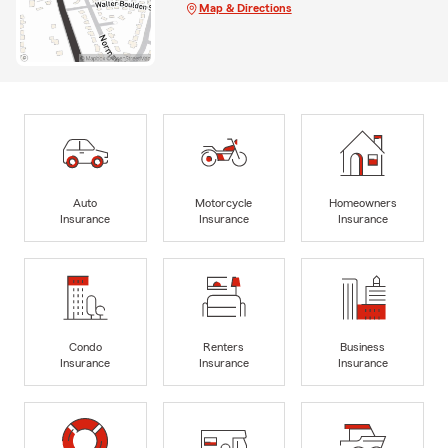
Map & Directions
Auto
Motorcycle
Homeowners
Insurance
Insurance
Insurance
Condo
Renters
Business
Insurance
Insurance
Insurance