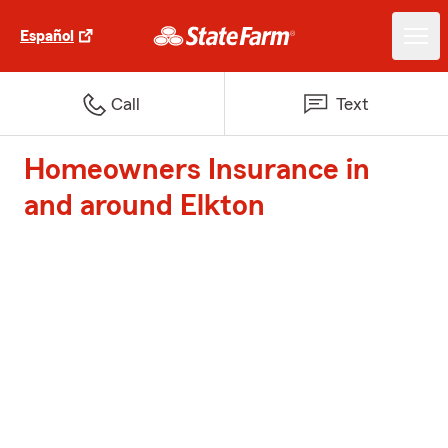
Español
Call
Text
Homeowners Insurance in
and around Elkton