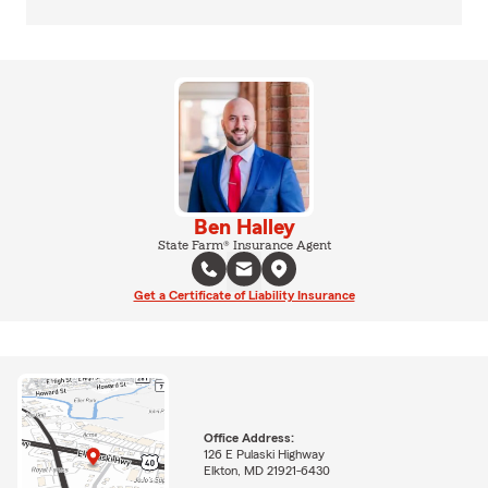
Ben Halley
State Farm® Insurance Agent
Get a Certificate of Liability Insurance
Office Address:
126 E Pulaski Highway
Elkton, MD 21921-6430