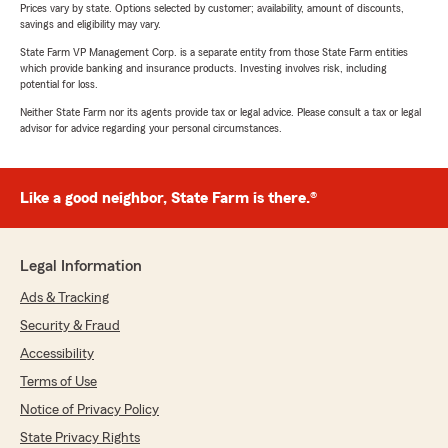
Prices vary by state. Options selected by customer; availability, amount of discounts,
savings and eligibility may vary.
State Farm VP Management Corp. is a separate entity from those State Farm entities
which provide banking and insurance products. Investing involves risk, including
potential for loss.
Neither State Farm nor its agents provide tax or legal advice. Please consult a tax or legal
advisor for advice regarding your personal circumstances.
Like a good neighbor, State Farm is there.®
Legal Information
Ads & Tracking
Security & Fraud
Accessibility
Terms of Use
Notice of Privacy Policy
State Privacy Rights