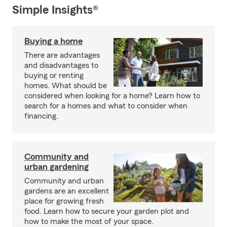
Simple Insights®
Buying a home
There are advantages
and disadvantages to
buying or renting
homes. What should be
considered when looking for a home? Learn how to
search for a homes and what to consider when
financing.
Community and
urban gardening
Community and urban
gardens are an excellent
place for growing fresh
food. Learn how to secure your garden plot and
how to make the most of your space.