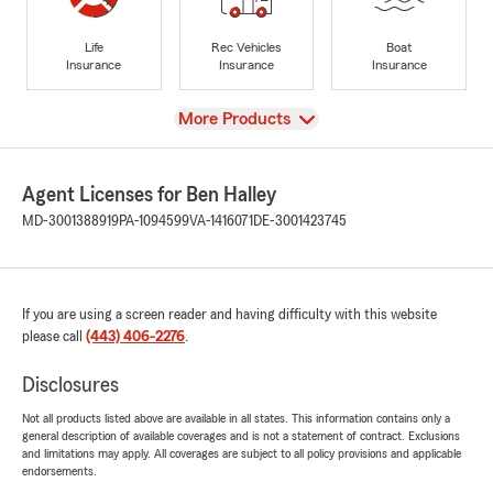
Life
Rec Vehicles
Boat
Insurance
Insurance
Insurance
View
More Products
Agent Licenses for Ben Halley
MD-3001388919
PA-1094599
VA-1416071
DE-3001423745
If you are using a screen reader and having difficulty with this website
please call
(443) 406-2276
.
Disclosures
Not all products listed above are available in all states. This information contains only a
general description of available coverages and is not a statement of contract. Exclusions
and limitations may apply. All coverages are subject to all policy provisions and applicable
endorsements.