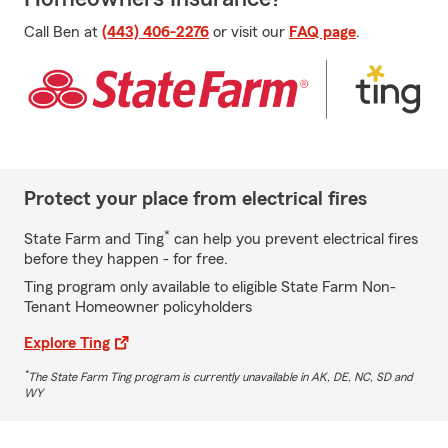
Call Ben at
(443) 406-2276
or visit our
FAQ page
.
Protect your place from electrical fires
*
State Farm and Ting
can help you prevent electrical fires
before they happen - for free.
Ting program only available to eligible State Farm Non-
Tenant Homeowner policyholders
Explore Ting
*
The State Farm Ting program is currently unavailable in AK, DE, NC, SD and
WY