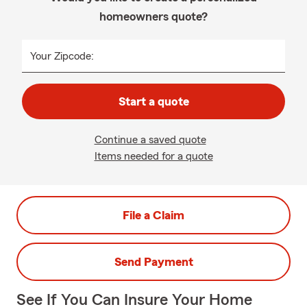
homeowners quote?
Your Zipcode:
Start a quote
Continue a saved quote
Items needed for a quote
File a Claim
Send Payment
See If You Can Insure Your Home